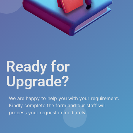
Ready for
Upgrade?
We are happy to help you with your requirement.
Kindly complete the form and our staff will
process your request immediately.