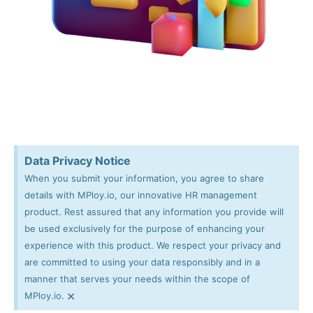
Data Privacy Notice
When you submit your information, you agree to share
details with MPloy.io, our innovative HR management
product. Rest assured that any information you provide will
be used exclusively for the purpose of enhancing your
experience with this product. We respect your privacy and
are committed to using your data responsibly and in a
manner that serves your needs within the scope of
×
MPloy.io.