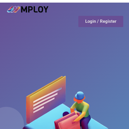
Login / Register