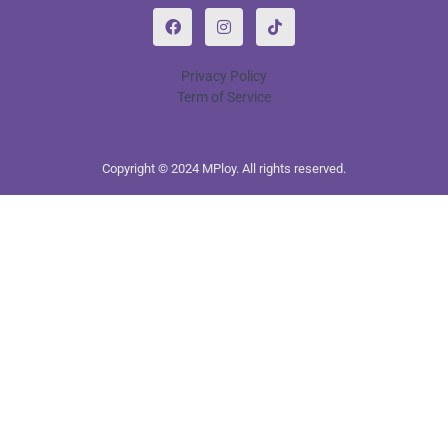
Privacy Policy
Term of Service
Copyright © 2024 MPloy. All rights reserved.