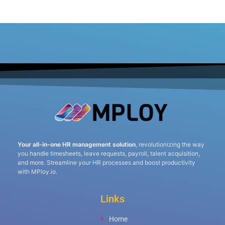
Your all-in-one HR management solution
, revolutionizing the way
you handle timesheets, leave requests, payroll, talent acquisition,
and more. Streamline your HR processes and boost productivity
with MPloy.io.
Links
Home