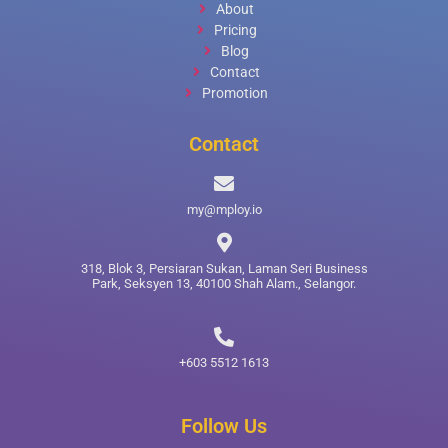
About
Pricing
Blog
Contact
Promotion
Contact
my@mploy.io
318, Blok 3, Persiaran Sukan, Laman Seri Business
Park, Seksyen 13, 40100 Shah Alam., Selangor.
+603 5512 1613
Follow Us